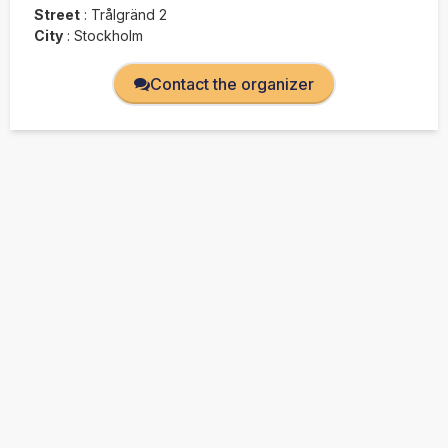
Street
:
Trålgränd 2
City
:
Stockholm
Contact the organizer