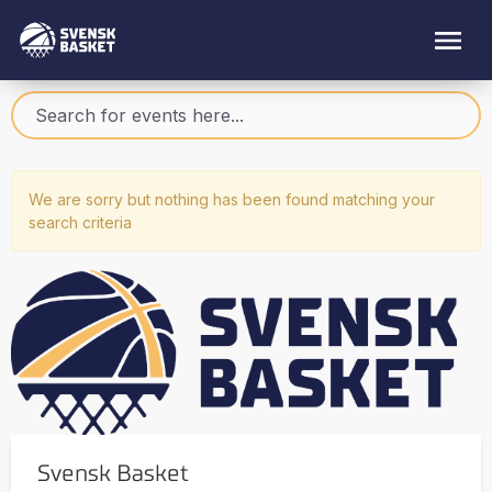
We are sorry but nothing has been found matching your
search criteria
Svensk Basket